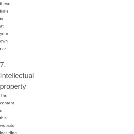
these
links
is
at
your
own
risk.
7.
Intellectual
property
The
content
of
this
website,
including