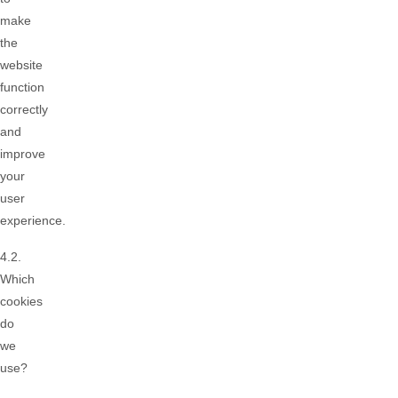
make
the
website
function
correctly
and
improve
your
user
experience.
4.2.
Which
cookies
do
we
use?