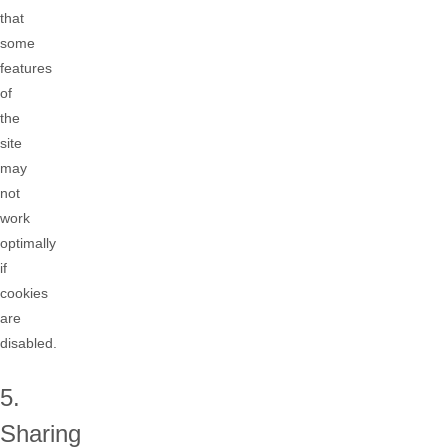
that
some
features
of
the
site
may
not
work
optimally
if
cookies
are
disabled.
5.
Sharing