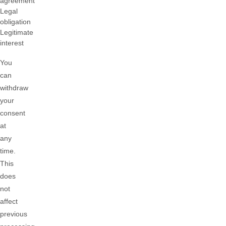
agreement
Legal
obligation
Legitimate
interest
You
can
withdraw
your
consent
at
any
time.
This
does
not
affect
previous