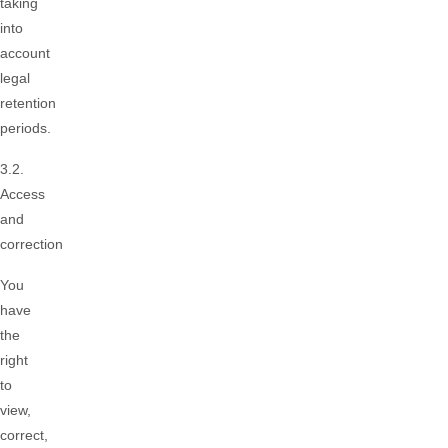
taking
into
account
legal
retention
periods.
3.2.
Access
and
correction
You
have
the
right
to
view,
correct,