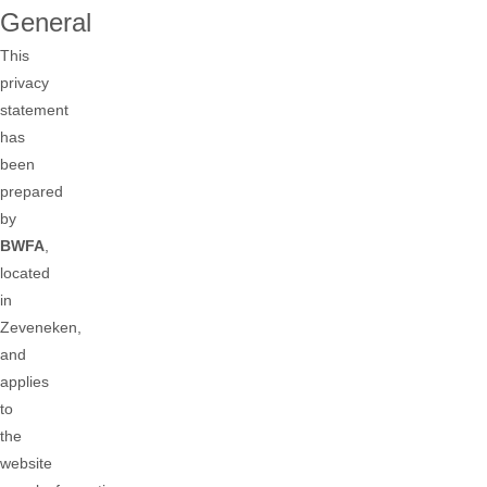
General
This
privacy
statement
has
been
prepared
by
BWFA
,
located
in
Zeveneken,
and
applies
to
the
website