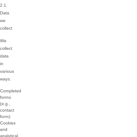
2.1.
Data
we
collect
We
collect
data
in
various
ways:
Completed
forms
(e.g.,
contact
form)
Cookies
and
analytical