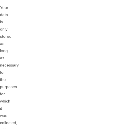
Your
data
is
only
stored
as
long
as
necessary
for
the
purposes
for
which
it
was
collected,