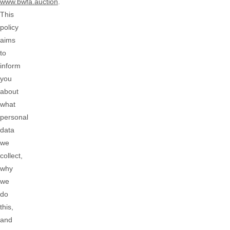
www.bwfa.auction
.
This
policy
aims
to
inform
you
about
what
personal
data
we
collect,
why
we
do
this,
and