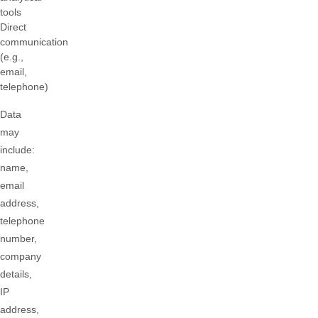
tools
Direct
communication
(e.g.,
email,
telephone)
Data
may
include:
name,
email
address,
telephone
number,
company
details,
IP
address,