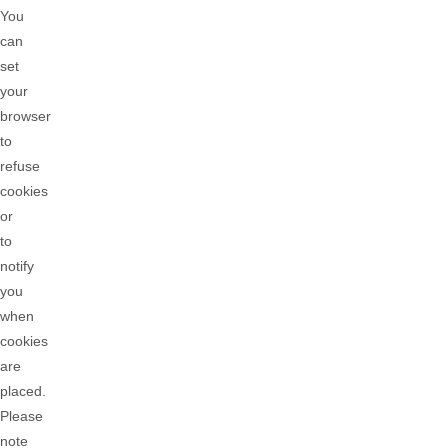
You
can
set
your
browser
to
refuse
cookies
or
to
notify
you
when
cookies
are
placed.
Please
note