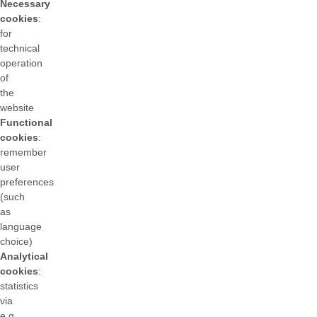
Necessary
cookies
:
for
technical
operation
of
the
website
Functional
cookies
:
remember
user
preferences
(such
as
language
choice)
Analytical
cookies
:
statistics
via
e.g.,