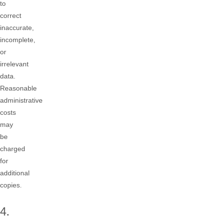
to
correct
inaccurate,
incomplete,
or
irrelevant
data.
Reasonable
administrative
costs
may
be
charged
for
additional
copies.
4.