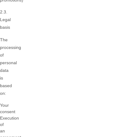
promotions)
2.3.
Legal
basis
The
processing
of
personal
data
is
based
on:
Your
consent
Execution
of
an