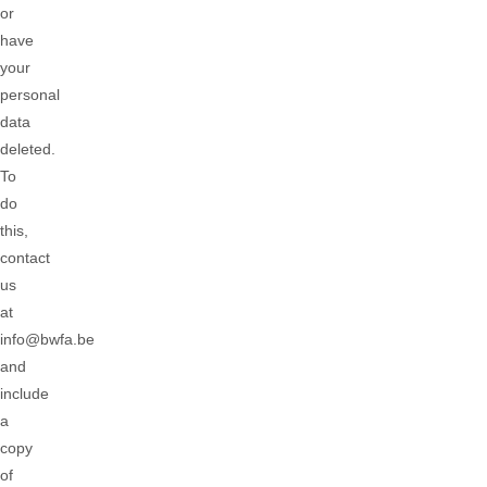
or
have
your
personal
data
deleted.
To
do
this,
contact
us
at
info@bwfa.be
and
include
a
copy
of