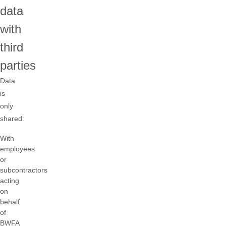
data
with
third
parties
Data
is
only
shared:
With
employees
or
subcontractors
acting
on
behalf
of
BWFA