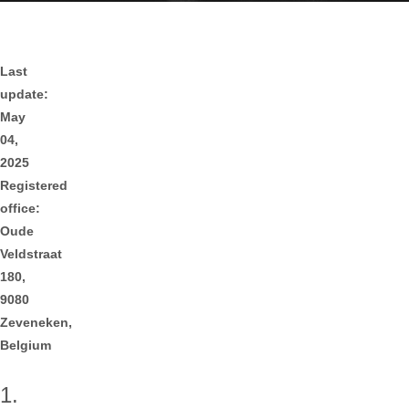
Last
update:
May
04,
2025
Registered
office:
Oude
Veldstraat
180,
9080
Zeveneken,
Belgium
1.