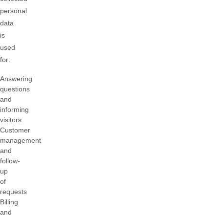
personal
data
is
used
for:
Answering
questions
and
informing
visitors
Customer
management
and
follow-
up
of
requests
Billing
and