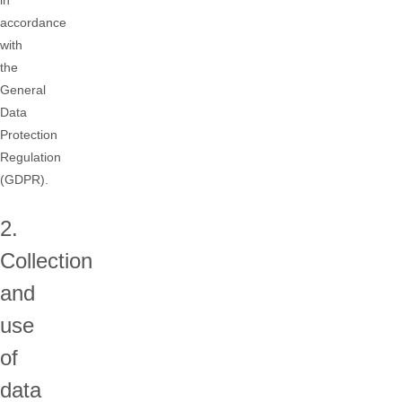
in
accordance
with
the
General
Data
Protection
Regulation
(GDPR).
2.
Collection
and
use
of
data