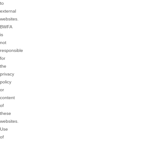
to
external
websites.
BWFA
is
not
responsible
for
the
privacy
policy
or
content
of
these
websites.
Use
of