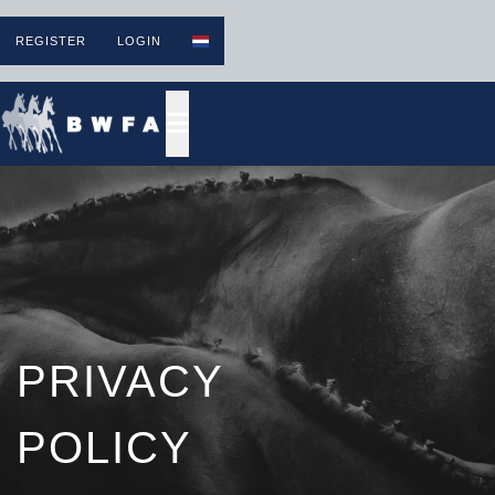
REGISTER
LOGIN
PRIVACY
POLICY