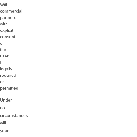
With
commercial
partners,
with
explicit
consent
of
the
user
If
legally
required
or
permitted
Under
no
circumstances
will
your