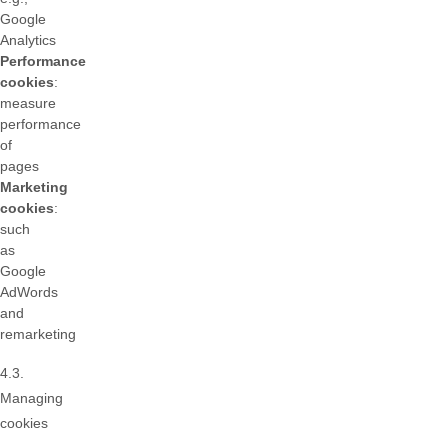
Google
Analytics
Performance
cookies
:
measure
performance
of
pages
Marketing
cookies
:
such
as
Google
AdWords
and
remarketing
4.3.
Managing
cookies