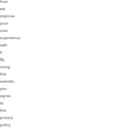
how
we
improve
your
user
experience
with
it.
By
using
this
website,
you
agree
to
this
privacy
policy.