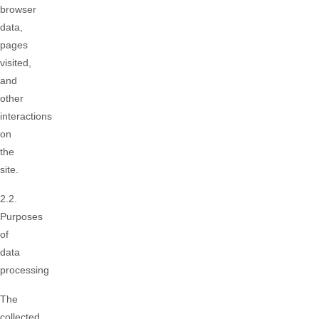
browser
data,
pages
visited,
and
other
interactions
on
the
site.
2.2.
Purposes
of
data
processing
The
collected