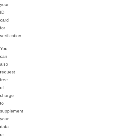
your
ID
card
for
verification.
You
can
also
request
free
of
charge
to
supplement
your
data
or