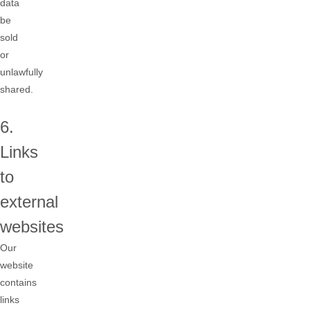
data
be
sold
or
unlawfully
shared.
6.
Links
to
external
websites
Our
website
contains
links