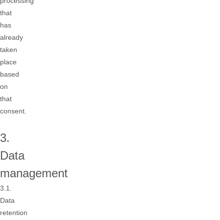
processing
that
has
already
taken
place
based
on
that
consent.
3.
Data
management
3.1.
Data
retention