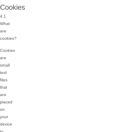
Cookies
4.1.
What
are
cookies?
Cookies
are
small
text
files
that
are
placed
on
your
device
to