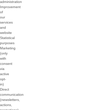
administration
Improvement
of
our
services
and
website
Statistical
purposes
Marketing
(only
with
consent
via
active
opt-
in)
Direct
communication
(newsletters,
actions,