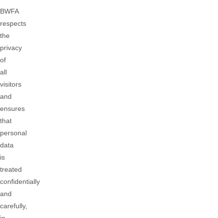
BWFA
respects
the
privacy
of
all
visitors
and
ensures
that
personal
data
is
treated
confidentially
and
carefully,