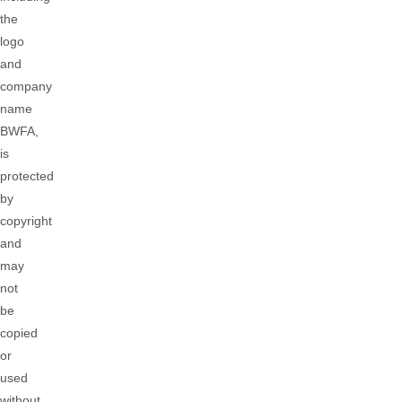
the
logo
and
company
name
BWFA,
is
protected
by
copyright
and
may
not
be
copied
or
used
without